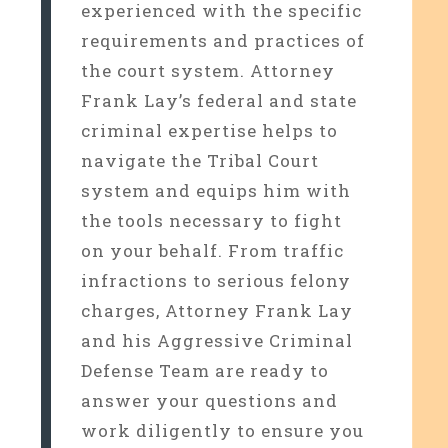
experienced with the specific
requirements and practices of
the court system. Attorney
Frank Lay’s federal and state
criminal expertise helps to
navigate the Tribal Court
system and equips him with
the tools necessary to fight
on your behalf. From traffic
infractions to serious felony
charges, Attorney Frank Lay
and his Aggressive Criminal
Defense Team are ready to
answer your questions and
work diligently to ensure you