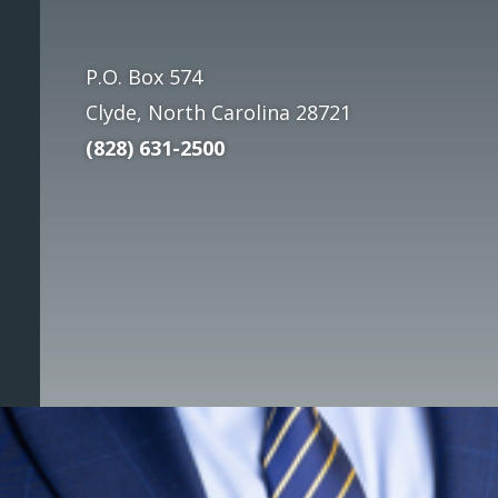
P.O. Box 574
Clyde, North Carolina
28721
(828) 631-2500