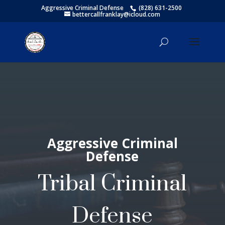
Aggressive Criminal Defense
(828) 631-2500
bettercallfranklay@icloud.com
Aggressive Criminal
Defense
Tribal Criminal
Defense