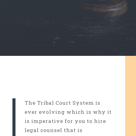
The Tribal Court System is
ever evolving which is why it
is imperative for you to hire
legal counsel that is