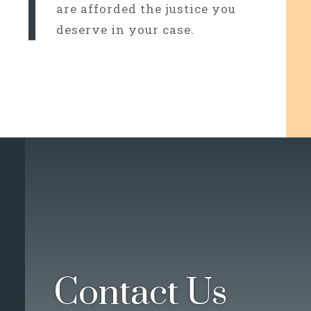
are afforded the justice you
deserve in your case.
Contact Us