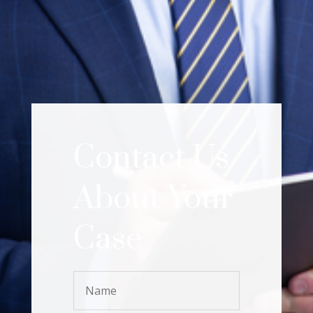
Contact Us
About Your
Case