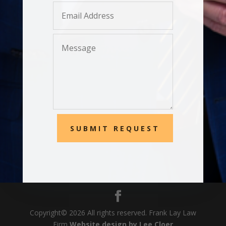
SUBMIT REQUEST
Copyright© 20
26
All rights reserved. Frank Lay Law
Firm
Website design by Lee Cloer