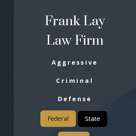
Frank Lay
Law Firm
Aggressive
Criminal
Defense
Federal
State